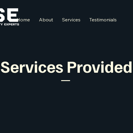
Home
About
Services
Testimonials
Services Provided