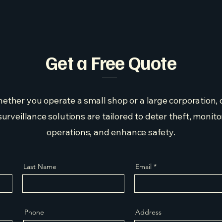
Get a Free Quote
ether you operate a small shop or a large corporation, 
surveillance solutions are tailored to deter theft, monito
operations, and enhance safety.
Last Name
Email
Phone
Address