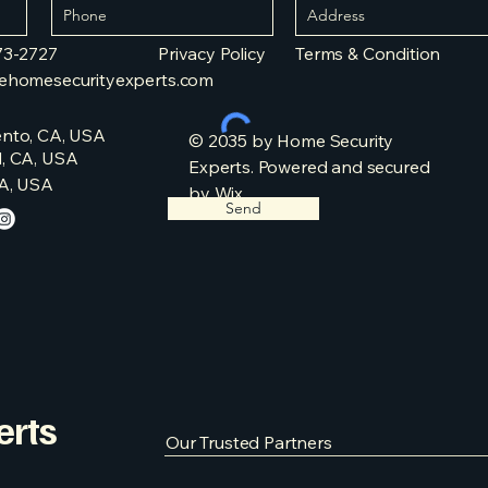
73-2727
Privacy Policy​​
Terms & Condition​
ehomesecurityexperts.com
nto, CA, USA
© 2035 by Home Security
, CA, USA
Experts. Powered and secured
A, USA
by
Wix
Send
erts
Our Trusted Partners