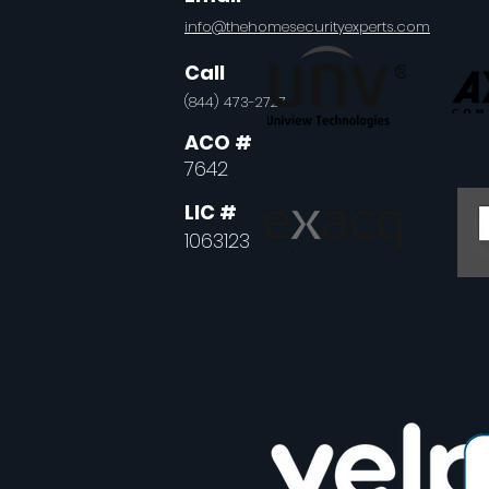
info@thehomesecurityexperts.com
Call
(844) 473-2727
ACO
#
7642
LIC
#
1063123