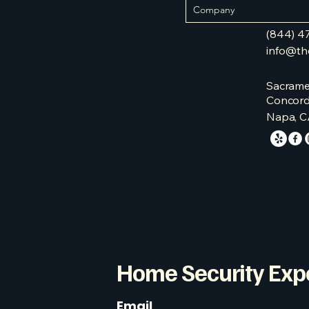
(844) 4
info@th
Sacrame
Concord
Napa, C
Home Security Exp
Email