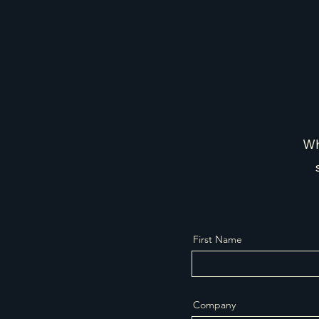
Wh
First Name
Company