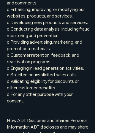
and comments.
o Enhancing, improving, or modifying our
websites, products, and services.
o Developing new products and services.
o Conducting data analysis, including fraud
monitoring and prevention.
o Providing advertising, marketing, and
promotional materials.
o Customer retention, feedback, and
reactivation programs.
o Engaging in lead generation activities.
o Solicited or unsolicited sales calls.
o Validating eligibility for discounts or
other customer benefits.
o For any other purpose with your
consent.
How ADT Discloses and Shares Personal
Information ADT discloses and may share