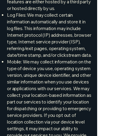
features are either hosted by a third party
or hosted directly by us.
Log Files: We may collect certain
information automatically and store it in
log files. This information may include
Internet protocol (IP) addresses, browser
type, Internet service provider (ISP),
referring/exit pages, operating system,
date/time stamp, and/or clickstream data.
Mobile: We may collect information on the
type of device you use, operating system
version, unique device identifier, and other
similar information when you use devices
or applications with our services. We may
collect your location-based information as
part our services to identify your location
for dispatching or providing to emergency
service providers. If you opt out of
location collection via your device level
settings, it may impact our ability to
provide our services to you. We provide