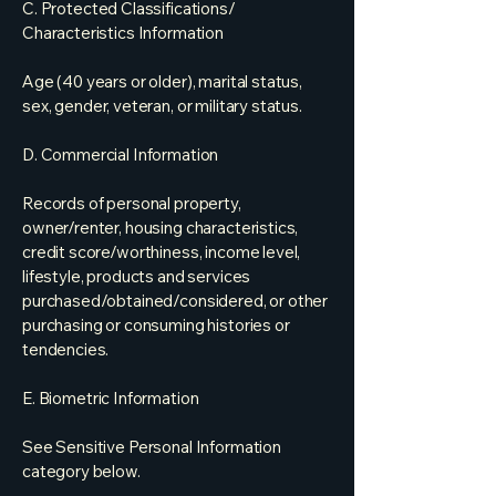
C. Protected Classifications/
Characteristics Information
Age (40 years or older), marital status,
sex, gender, veteran, or military status.
D. Commercial Information
Records of personal property,
owner/renter, housing characteristics,
credit score/worthiness, income level,
lifestyle, products and services
purchased/obtained/considered, or other
purchasing or consuming histories or
tendencies.
E. Biometric Information
See Sensitive Personal Information
category below.