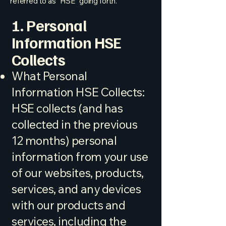
referred to as "HSE" going forth.
1. Personal
Information HSE
Collects
What Personal
Information HSE Collects:
HSE collects (and has
collected in the previous
12 months) personal
information from your use
of our websites, products,
services, and any devices
with our products and
services, including the