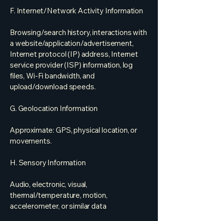
F. Internet/Network Activity Information
Browsing/search history, interactions with
a website/application/advertisement,
Internet protocol (IP) address, Internet
service provider (ISP) information, log
files, Wi-Fi bandwidth, and
upload/download speeds.
G. Geolocation Information
Approximate: GPS, physical location, or
movements.
H. Sensory Information
Audio, electronic, visual,
thermal/temperature, motion,
accelerometer, or similar data