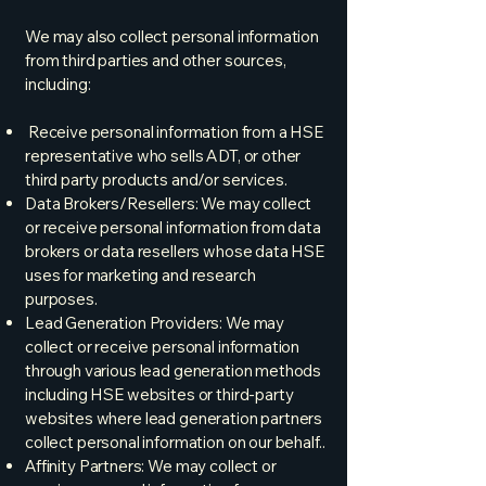
We may also collect personal information
from third parties and other sources,
including:
Receive personal information from a HSE
representative who sells ADT, or other
third party products and/or services.
Data Brokers/Resellers: We may collect
or receive personal information from data
brokers or data resellers whose data HSE
uses for marketing and research
purposes.
Lead Generation Providers: We may
collect or receive personal information
through various lead generation methods
including HSE websites or third-party
websites where lead generation partners
collect personal information on our behalf..
Affinity Partners: We may collect or