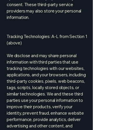
consent. These third-party service
providers may also store your personal
information.
Tracking Technologies: A-L from Section 1
(above)
We disclose and may share personal
information with third parties that use
tracking technologies with our websites,
applications, and your browsers, including
third-party cookies, pixels, web beacons,
tags, scripts, locally stored objects, or
similar technologies. We and these third
parties use your personal information to
improve their products, verify your
identity, prevent fraud, enhance website
performance, provide analytics, deliver
advertising and other content, and