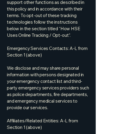
support other functions as described in
this policy and in accordance with their
terms. To opt-out of these tracking
technologies follow the instructions
below in the section titled “How HSE
Uses Online Tracking / Opt-out”.
Emergency Services Contacts: A-L from
Section 1 (above)
We disclose and may share personal
information with persons designated in
your emergency contact list and third-
party emergency services providers such
as police departments, fire departments,
and emergency medical services to
provide our services.
Affiliates/Related Entities: A-L from
Section 1 (above)