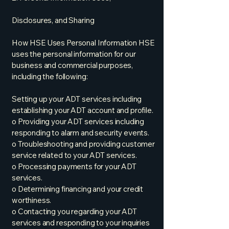
Disclosures, and Sharing
How HSE Uses Personal Information HSE
uses the personal information for our
business and commercial purposes,
including the following:
Setting up your ADT services including
establishing your ADT account and profile.
o Providing your ADT services including
responding to alarm and security events.
o Troubleshooting and providing customer
service related to your ADT services.
o Processing payments for your ADT
services.
o Determining financing and your credit
worthiness.
o Contacting you regarding your ADT
services and responding to your inquiries