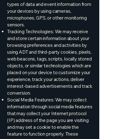
types of data and event information from
your devices by using cameras,
microphones, GPS, or other monitoring
sensors.
Tracking Technologies: We may receive
and store certain information about your
browsing preferences and activities by
using ADT and third-party cookies, pixels,
web beacons, tags, scripts, locally stored
objects, or similar technologies which are
placed on your device to customize your
experience, track your actions, deliver
interest-based advertisements and track
conversion.
Social Media Features: We may collect
information through social media features
that may collect your Internet protocol
(IP) address of the page you are visiting
and may set a cookie to enable the
feature to function properly. These