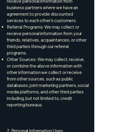
receive personal information from
business partners where we have an
agreement to provide discounted
services to each other’s customers.
Referral Programs: We may collect or
receive personal information from your
friends, relatives, acquaintances, or other
third parties through our referral
programs.
Other Sources: We may collect, receive,
or combine the above information with
other information we collect or receive
from other sources, such as public
databases, joint marketing partners, social
media platforms, and other third parties
including, but not limited to, credit
reporting bureaus.
2. Personal Information Uses,