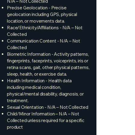
N/A – Not Collected
Precise Geolocation - Precise
geolocation including GPS, physical
location, or movements data.
Race/Ethnicity/Affiliations - N/A – Not
Collected
Communication Content - N/A – Not
Collected
Biometric Information - Activity patterns,
fingerprints, faceprints, voiceprints, iris or
retina scans, gait, other physical patterns,
sleep, health, or exercise data.
Health Information - Health data
including medical condition,
physical/mental disability, diagnosis, or
treatment.
Sexual Orientation - N/A – Not Collected
Child/Minor Information – N/A – Not
Collected unless required for a specific
product