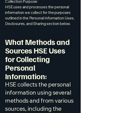
Collection Purpose:
HSE uses and processes the personal
information we collect for the purposes
outlined in the Personal Information Uses,
Disclosures, and Sharing section below.
What Methods and
Sources HSE Uses
for Collecting
Personal
Information:
HSE collects the personal
information using several
methods and from various
sources, including the