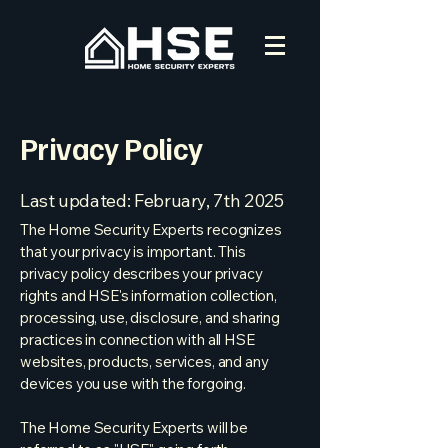
Privacy Policy
Last updated: February, 7th 2025
The Home Security Experts recognizes
that your privacy is important. This
privacy policy describes your privacy
rights and HSE's information collection,
processing, use, disclosure, and sharing
practices in connection with all HSE
websites, products, services, and any
devices you use with the forgoing.
The Home Security Experts will be