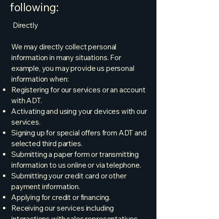
following:
Directly
We may directly collect personal
information in many situations. For
example, you may provide us personal
information when:
Registering for our services or an account
with ADT.
Activating and using your devices with our
services.
Signing up for special offers from ADT and
selected third parties.
Submitting a paper form or transmitting
information to us online or via telephone.
Submitting your credit card or other
payment information.
Applying for credit or financing.
Receiving our services including
interactions with sales representatives,