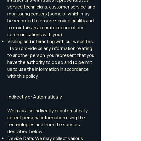
service technicians, customer service, and
monitoring centers (some of which may
be recorded to ensure service quality and
to maintain an accurate record of our
communications with you).
Visiting and interacting with our websites.
If you provide us any information relating
to another person, you represent that you
have the authority to do so and to permit
us to use the information in accordance
with this policy.
Indirectly or Automatically
We may also indirectly or automatically
collect personal information using the
technologies and from the sources
described below:
Device Data: We may collect various