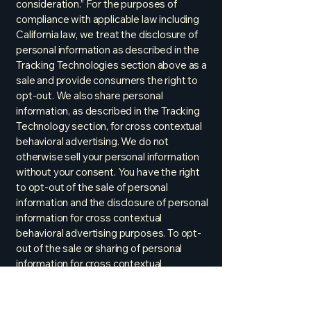
consideration.” For the purposes of
compliance with applicable law including
California law, we treat the disclosure of
personal information as described in the
Tracking Technologies section above as a
sale and provide consumers the right to
opt-out. We also share personal
information, as described in the Tracking
Technology section, for cross contextual
behavioral advertising. We do not
otherwise sell your personal information
without your consent. You have the right
to opt-out of the sale of personal
information and the disclosure of personal
information for cross contextual
behavioral advertising purposes. To opt-
out of the sale or sharing of personal
information for cross contextual
behavioral advertising, follow the
instructions below in the section titled
“How HSE Uses Online Tracking / Opt-