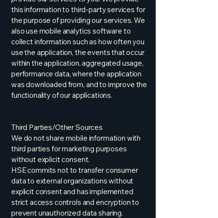
this information to third-party services for
the purpose of providing our services. We
also use mobile analytics software to
collect information such as how often you
use the application, the events that occur
within the application, aggregated usage,
performance data, where the application
was downloaded from, and to improve the
functionality of our applications.
Third Parties/Other Sources
We do not share mobile information with
third parties for marketing purposes
without explicit consent.
HSE commits not to transfer consumer
data to external organizations without
explicit consent and has implemented
strict access controls and encryption to
prevent unauthorized data sharing.