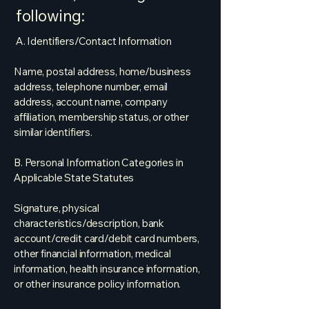
following:
A. Identifiers/Contact Information
Name, postal address, home/business
address, telephone number, email
address, account name, company
affiliation, membership status, or other
similar identifiers.
B. Personal Information Categories in
Applicable State Statutes
Signature, physical
characteristics/description, bank
account/credit card/debit card numbers,
other financial information, medical
information, health insurance information,
or other insurance policy information.