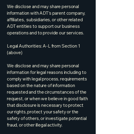
We disclose and may share personal
information with ADT’s parent company,
affiliates, subsidiaries, or other related
ADT entities to support our business
operations and to provide our services.
Legal Authorities: A-L from Section 1
(above)
We disclose and may share personal
information for legal reasons including to
comply with legal process, requirements
based on the nature of information
requested and the circumstances of the
request, or when we believe in good faith
that disclosure is necessary to protect
our rights, protect your safety or the
safety of others, or investigate potential
fraud, or other illegal activity.