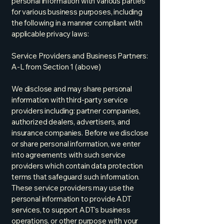
personal information with various parties
for various business purposes, including
the following in a manner compliant with
applicable privacy laws:
Service Providers and Business Partners:
A-L from Section 1 (above)
We disclose and may share personal
information with third-party service
providers including: partner companies,
authorized dealers, advertisers, and
insurance companies. Before we disclose
or share personal information, we enter
into agreements with such service
providers which contain data protection
terms that safeguard such information.
These service providers may use the
personal information to provide ADT
services, to support ADT’s business
operations, or other purpose with your