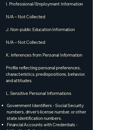
I. Professional/Employment Information
N/A – Not Collected
J. Non-public Education Information
N/A – Not Collected
K. Inferences from Personal Information
Profile reflecting personal preferences,
characteristics, predispositions, behavior,
and attitudes.
L. Sensitive Personal Informations​
Government Identifiers - Social Security
numbers, driver’s license number, or other
state identification numbers.
Financial Accounts with Credentials -