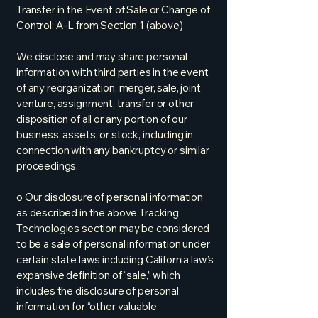
Transfer in the Event of Sale or Change of
Control: A-L from Section 1 (above)
We disclose and may share personal
information with third parties in the event
of any reorganization, merger, sale, joint
venture, assignment, transfer or other
disposition of all or any portion of our
business, assets, or stock, including in
connection with any bankruptcy or similar
proceedings.
o Our disclosure of personal information
as described in the above Tracking
Technologies section may be considered
to be a sale of personal information under
certain state laws including California law’s
expansive definition of “sale,” which
includes the disclosure of personal
information for “other valuable